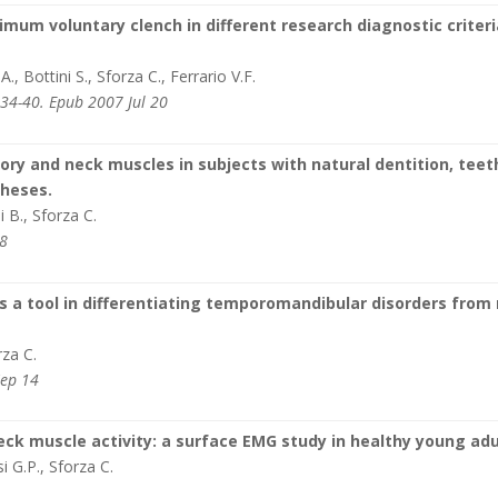
mum voluntary clench in different research diagnostic criteri
, Bottini S., Sforza C., Ferrario V.F.
34-40. Epub 2007 Jul 20
ry and neck muscles in subjects with natural dentition, teet
theses.
i B., Sforza C.
-8
 a tool in differentiating temporomandibular disorders from
rza C.
Sep 14
eck muscle activity: a surface EMG study in healthy young adu
si G.P., Sforza C.