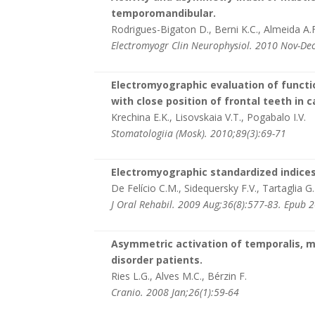
temporomandibular.
Rodrigues-Bigaton D., Berni K.C., Almeida A.F.
Electromyogr Clin Neurophysiol. 2010 Nov-Dec
Electromyographic evaluation of functi
with close position of frontal teeth in 
Krechina E.K., Lisovskaia V.T., Pogabalo I.V.
Stomatologiia (Mosk). 2010;89(3):69-71
Electromyographic standardized indices 
De Felício C.M., Sidequersky F.V., Tartaglia G
J Oral Rehabil. 2009 Aug;36(8):577-83. Epub 
Asymmetric activation of temporalis, 
disorder patients.
Ries L.G., Alves M.C., Bérzin F.
Cranio. 2008 Jan;26(1):59-64