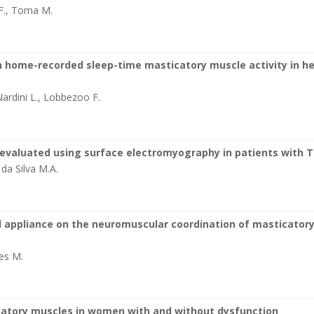
 F., Toma M.
 home-recorded sleep-time masticatory muscle activity in h
Nardini L., Lobbezoo F.
t evaluated using surface electromyography in patients with 
, da Silva M.A.
l appliance on the neuromuscular coordination of masticator
es M.
catory muscles in women with and without dysfunction