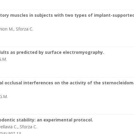
tory muscles in subjects with two types of implant-supporte
mion M., Sforza C.
5
dults as predicted by surface electromyography.
G.M.
l occlusal interferences on the activity of the sternocleido
 G.M.
ontic stability: an experimental protocol.
ellavia C., Sforza C.
7(4):307-13