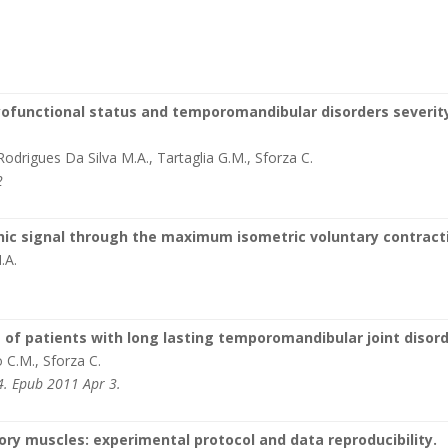
yofunctional status and temporomandibular disorders severity
 Rodrigues Da Silva M.A., Tartaglia G.M., Sforza C.
2
ic signal through the maximum isometric voluntary contract
.A.
f patients with long lasting temporomandibular joint disord
o C.M., Sforza C.
4. Epub 2011 Apr 3.
ry muscles: experimental protocol and data reproducibility.