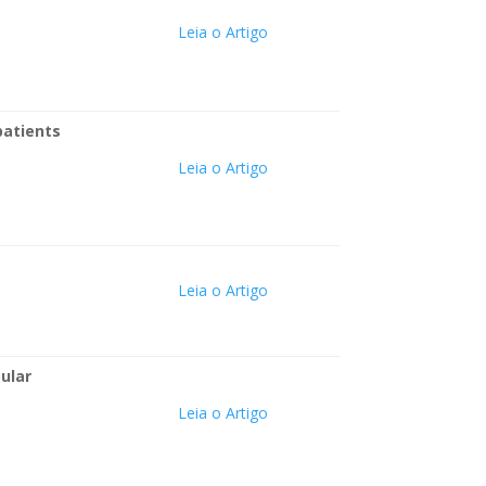
Leia o Artigo
patients
Leia o Artigo
Leia o Artigo
ular
Leia o Artigo