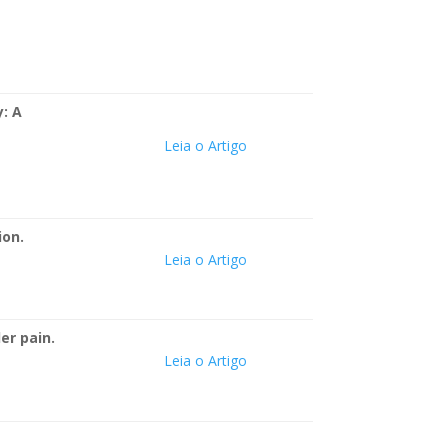
: A
Leia o Artigo
ion.
Leia o Artigo
er pain.
Leia o Artigo