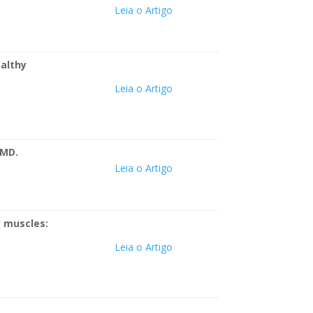
Leia o Artigo
ealthy
Leia o Artigo
TMD.
Leia o Artigo
y muscles:
Leia o Artigo