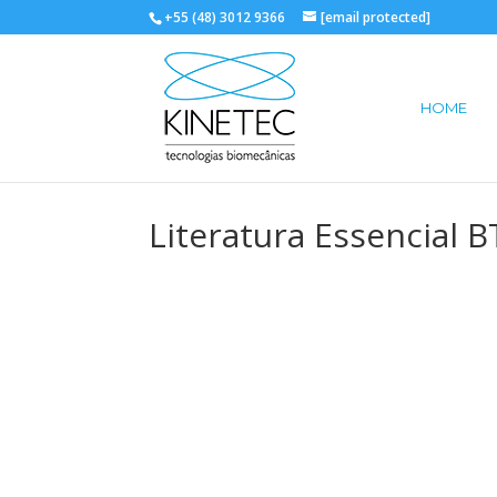
+55 (48) 3012 9366
[email protected]
HOME
Literatura Essencial