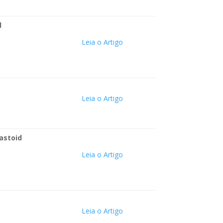
d
Leia o Artigo
Leia o Artigo
mastoid
Leia o Artigo
Leia o Artigo