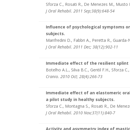
Sforza C., Rosati R., De Menezes M., Musto
J Oral Rehabil. 2011 Sep;38(9):648-54
Influence of psychological symptoms on
subjects.
Manfredini D., Fabbri A., Peretta R., Guarda-
J Oral Rehabil. 2011 Dec; 38(12):902-11
Immediate effect of the resilient splin
Botelho A.L., Silva B.C., Gentil F.H., Sforza C.
Cranio. 2010 Oct; 28(4):266-73
Immediate effect of an elastomeric ora
a pilot study in healthy subjects.
Sforza C., Montagna S., Rosati R., De Menez
J Oral Rehabil. 2010 Nov;37(11):840-7
Activity and asymmetry index of masti