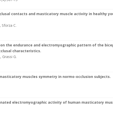
lusal contacts and masticatory muscle activity in healthy y
, Sforza C.
s on the endurance and electromyographic pattern of the bice
clusal characteristics.
., Grassi G.
 masticatory muscles symmetry in normo-occlusion subjects.
dinated electromyographic activity of human masticatory mus