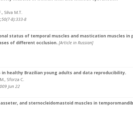
, Silva M.T.
;50(7-8):333-8
onal status of temporal muscles and mastication muscles in 
cases of different occlusion.
[Article in Russian]
in healthy Brazilian young adults and data reproducibility.
.M., Sforza C.
2009 Jun 22
masseter, and sternocleidomastoid muscles in temporomandib