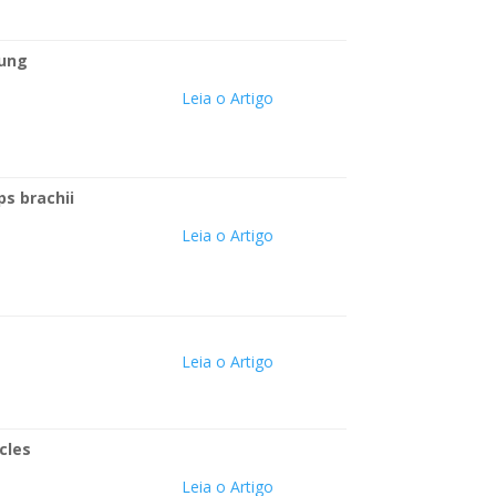
oung
Leia o Artigo
ps brachii
Leia o Artigo
Leia o Artigo
cles
Leia o Artigo