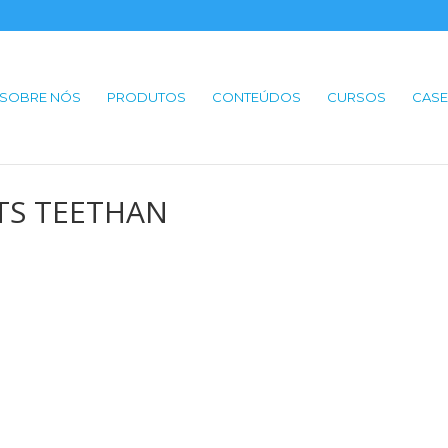
SOBRE NÓS
PRODUTOS
CONTEÚDOS
CURSOS
CASE
 BTS TEETHAN