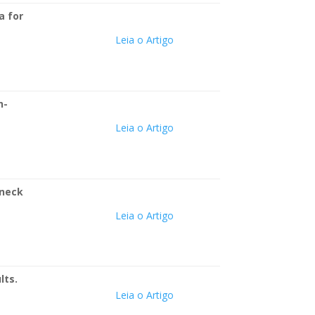
a for
Leia o Artigo
h-
Leia o Artigo
 neck
Leia o Artigo
lts.
Leia o Artigo