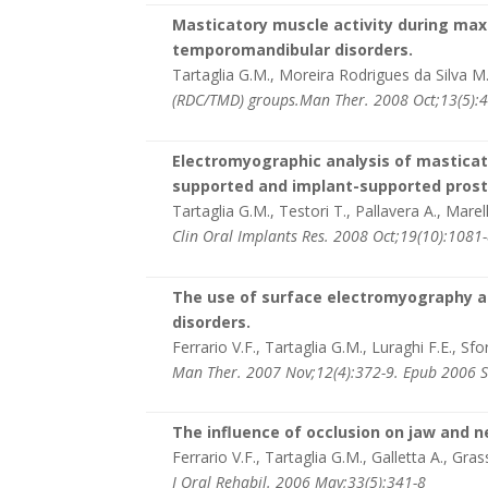
Masticatory muscle activity during maxi
temporomandibular disorders.
Tartaglia G.M., Moreira Rodrigues da Silva M.A.
(RDC/TMD) groups.Man Ther. 2008 Oct;13(5):4
Electromyographic analysis of masticato
supported and implant-supported pros
Tartaglia G.M., Testori T., Pallavera A., Marell
Clin Oral Implants Res. 2008 Oct;19(10):1081
The use of surface electromyography as
disorders.
Ferrario V.F., Tartaglia G.M., Luraghi F.E., Sfo
Man Ther. 2007 Nov;12(4):372-9. Epub 2006 
The influence of occlusion on jaw and n
Ferrario V.F., Tartaglia G.M., Galletta A., Gras
J Oral Rehabil. 2006 May;33(5):341-8