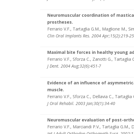
Neuromuscular coordination of mastica
prostheses.
Ferrario V.F., Tartaglia G.M., Maglione M., Si
Clin Oral Implants Res. 2004 Apr;15(2):219-2
Maximal bite forces in healthy young a
Ferrario V.F., Sforza C., Zanotti G., Tartaglia 
J Dent. 2004 Aug;32(6):451-7
Evidence of an influence of asymmetrica
muscle.
Ferrario V.F., Sforza C., Dellavia C., Tartaglia
J Oral Rehabil. 2003 Jan;30(1):34-40
Neuromuscular evaluation of post-orthod
Ferrario V.F., Marciandi P.V., Tartaglia G.M., D
Int J Adult Orthodon Orthognath Surg. 2002;1