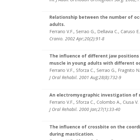
Relationship between the number of occ
adults.
Ferrario V.F., Serrao G., Dellavia C., Caruso E.
Cranio. 2002 Apr;20(2):91-8
The influence of different jaw position
muscle in young adults with different oc
Ferrario V.F., Sforza C., Serrao G., Fragnito N
J Oral Rehabil. 2001 Aug;28(8):732-9
An electromyographic investigation of
Ferrario V.F., Sforza C., Colombo A., Ciusa V.
J Oral Rehabil. 2000 Jan;27(1):33-40
The influence of crossbite on the coor
during mastication.