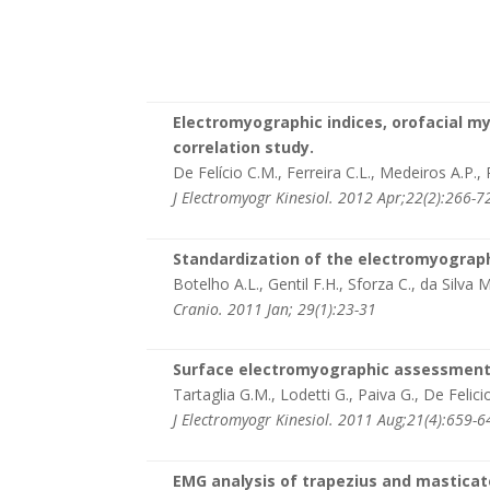
Electromyographic indices, orofacial m
correlation study.
De Felício C.M., Ferreira C.L., Medeiros A.P.,
J Electromyogr Kinesiol. 2012 Apr;22(2):266-7
Standardization of the electromyograph
Botelho A.L., Gentil F.H., Sforza C., da Silva M
Cranio. 2011 Jan; 29(1):23-31
Surface electromyographic assessment o
Tartaglia G.M., Lodetti G., Paiva G., De Felici
J Electromyogr Kinesiol. 2011 Aug;21(4):659-6
EMG analysis of trapezius and masticato