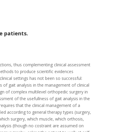
e patients.
nctions, thus complementing clinical assessment
ethods to produce scientific evidences
inical settings has not been so successful:
s of gait analysis in the management of clinical
gn of complex multilevel orthopedic surgery in
sment of the usefullness of gait analysis in the
 requires that the clinical management of a
sified according to general therapy types (surgery,
which surgery, which muscle, which orthosis,
t analysis (though no costraint are assumed on