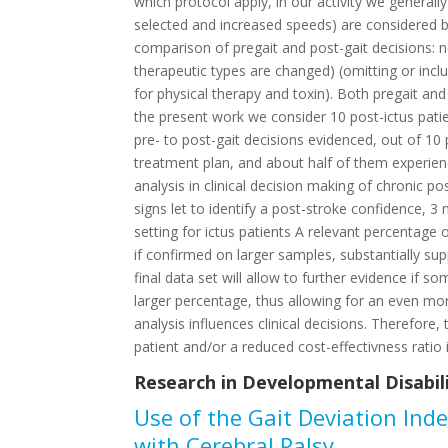
which protocol apply, in our activity we general
selected and increased speeds) are considered b
comparison of pregait and post-gait decisions: 
therapeutic types are changed) (omitting or inclu
for physical therapy and toxin). Both pregait and
the present work we consider 10 post-ictus pati
pre- to post-gait decisions evidenced, out of 10 
treatment plan, and about half of them experienc
analysis in clinical decision making of chronic po
signs let to identify a post-stroke confidence, 3
setting for ictus patients A relevant percentage
if confirmed on larger samples, substantially sup
final data set will allow to further evidence if s
larger percentage, thus allowing for an even more
analysis influences clinical decisions. Therefor
patient and/or a reduced cost-effectivness ratio
Research in Developmental Disabilit
Use of the Gait Deviation Ind
with Cerebral Palsy.