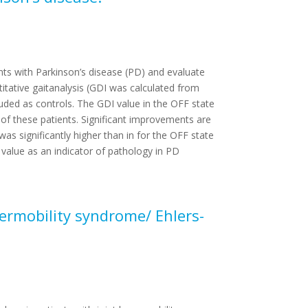
nts with Parkinson’s disease (PD) and evaluate
tative gaitanalysis (GDI was calculated from
uded as controls. The GDI value in the OFF state
 of these patients. Significant improvements are
as significantly higher than in for the OFF state
 value as an indicator of pathology in PD
permobility syndrome/ Ehlers-