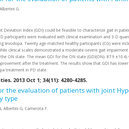
lbertini G.
Deviation Index (GDI) could be feasible to characterize gait in patie
articipants were evaluated with clinical examination and 3-D quanti
king levodopa. Twenty age-matched healthy participants (CG) were incl
) while clinical scales demonstrated a moderate-severe gait impairment
n the ON state. The mean GDI for the ON state (GDI(ON): 87.9 ±10.4) w
 improvement after the treatment. The results show that GDI has lower
opa treatment in PD state.
ies. 2013 Oct 1; 34(11): 4280-4285.
for the evaluation of patients with joint Hy
y type
N, Albertini G, Camerota F.