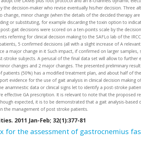
ly adopt the LAMB plus foot protocol and an 8-channels dynamic elect
y the decision-maker who revise eventually his/her decision. Three a
no change, minor change (when the details of the decided therapy ar
ding or substituting, for example discarding the toxin option to indica
 post-gait decisions were scored on a ten-points scale by the decision
ents referring for clinical decision making to the SAFLo lab of the I
patients, 5 confirmed decisions (all with a slight increase of A releva
e a major change in it Such impact, if confirmed on larger samples, s
st-stroke subjects. A perusal of the final data set will allow to furthe
 minor changes and 2 major changes. The presented preliminary results c
 of patients (50%) has a modified treatment plan, and about half of t
port evidence for the use of gait analysis in clinical decision making o
ome anamnestic data or clinical signs let to identify a post-stroke pati
 effective GA prescription. It is relevant to note that the proposed res
e, though expected, it is to be demonstrated that a gait analysis-base
 in the management of post stroke patients.
ies. 2011 Jan-Feb; 32(1):377-81
ex for the assessment of gastrocnemius fas