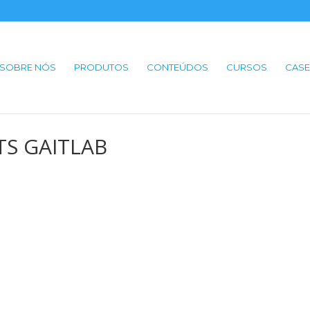
SOBRE NÓS
PRODUTOS
CONTEÚDOS
CURSOS
CASE
BTS GAITLAB