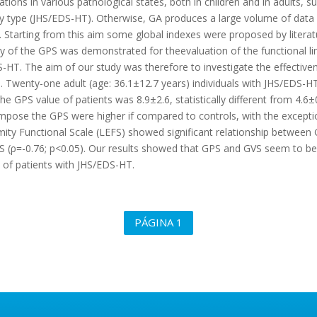
uations in various pathological states, both in children and in adults, s
ype (JHS/EDS-HT). Otherwise, GA produces a large volume of data and
it. Starting from this aim some global indexes were proposed by litera
ity of the GPS was demonstrated for theevaluation of the functional li
HT. The aim of our study was therefore to investigate the effectiven
HT. Twenty-one adult (age: 36.1±12.7 years) individuals with JHS/EDS
GPS value of patients was 8.9±2.6, statistically different from 4.6±0.
ompose the GPS were higher if compared to controls, with the excepti
ty Functional Scale (LEFS) showed significant relationship between G
EFS (ρ=-0.76; p<0.05). Our results showed that GPS and GVS seem to 
it of patients with JHS/EDS-HT.
PÁGINA 1