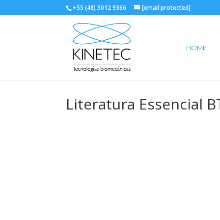
+55 (48) 3012 9366
[email protected]
HOME
Literatura Essencial 