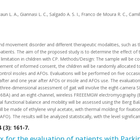
raun L. A., Giannasi L. C., Salgado A. S. I., Franco de Moura R. C., Cami
and movement disorder and different therapeutic modalities, such as t
atients. The aim of the proposed study is to determine the effect of
 limitation in children with CP. Methods/Design: The sample will be 
atement of informed consent, the children will be randomly allocated
ntrol insoles and AFOs. Evaluations will be performed on five occasi
fter and one year after AFOs or insole and AFOs use. The evaluation wi
The three-dimensional assessment of gait will involve the eight-ca
286BA) and an eight-channel, wireless FREEEMGW electromyography (BT
ical functional balance and mobility will be assessed using the Berg 
ll be made of ethylene vinyl acetate, with thermal molding for fixatio
O). The results will be analyzed statistically, with the level significa
(3): 161-7.
x for the evaluation of patients with Parki