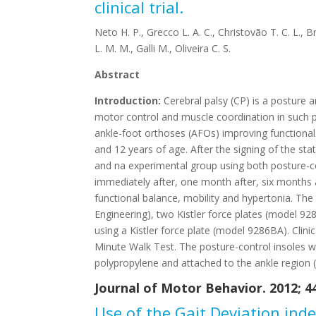
clinical trial.
Neto H. P., Grecco L. A. C., Christovão T. C. L., B
L. M. M., Galli M., Oliveira C. S.
Abstract
Introduction:
Cerebral palsy (CP) is a posture 
motor control and muscle coordination in such p
ankle-foot orthoses (AFOs) improving functional
and 12 years of age. After the signing of the st
and na experimental group using both posture-co
immediately after, one month after, six months a
functional balance, mobility and hypertonia. 
Engineering), two Kistler force plates (model 9
using a Kistler force plate (model 9286BA). Clin
Minute Walk Test. The posture-control insoles wi
polypropylene and attached to the ankle region (AF
Journal of Motor Behavior. 2012; 44 
Use of the Gait Deviation inde