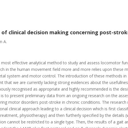
s of clinical decision making concerning post-strok
n A.
the most effective analytical method to study and assess locomotor fu
earch in the human movement field more and more relies upon these m
al system and motor control. The introduction of these methods in cl
nt that we are currently lacking strong evidences about the usefullnes
imously recognised as appropriate and highly recommended is the desi
 is to present preliminary data from an ongoing research on the asses
fering motor disorders post-stroke in chronic conditions. The research
ional clinical approach leading to a clinical decision which is first clas
eatment, physiotherapy) and then furtherly specified by the details (
ision cannot be restricted to a single type. Then, the results of a gai