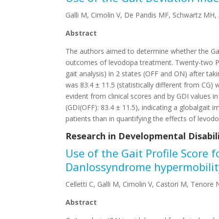
Galli M, Cimolin V, De Pandis MF, Schwartz MH, A
Abstract
The authors aimed to determine whether the Gait 
outcomes of levodopa treatment. Twenty-two PD p
gait analysis) in 2 states (OFF and ON) after ta
was 83.4 ± 11.5 (statistically different from CG
evident from clinical scores and by GDI values i
(GDI(OFF): 83.4 ± 11.5), indicating a globalgait
patients than in quantifying the effects of levod
Research in Developmental Disabilit
Use of the Gait Profile Score 
Danlossyndrome hypermobilit
Celletti C, Galli M, Cimolin V, Castori M, Tenore 
Abstract