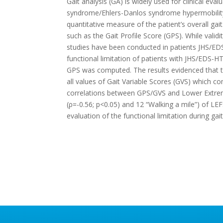
Gait analysis (GA) is widely used for clinical eval
syndrome/Ehlers-Danlos syndrome hypermobility t
quantitative measure of the patient’s overall ga
such as the Gait Profile Score (GPS). While valid
studies have been conducted in patients JHS/EDS-
functional limitation of patients with JHS/EDS-
GPS was computed. The results evidenced that the 
all values of Gait Variable Scores (GVS) which c
correlations between GPS/GVS and Lower Extremi
(ρ=-0.56; p<0.05) and 12 “Walking a mile”) of L
evaluation of the functional limitation during ga