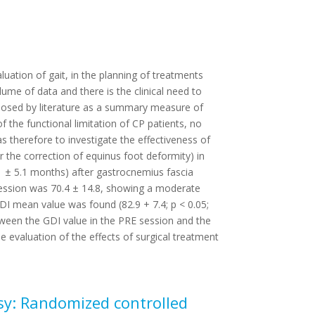
aluation of gait, in the planning of treatments
lume of data and there is the clinical need to
roposed by literature as a summary measure of
of the functional limitation of CP patients, no
s therefore to investigate the effectiveness of
r the correction of equinus foot deformity) in
1 ± 5.1 months) after gastrocnemius fascia
ession was 70.4 ± 14.8, showing a moderate
GDI mean value was found (82.9 + 7.4; p < 0.05;
tween the GDI value in the PRE session and the
evaluation of the effects of surgical treatment
lsy: Randomized controlled