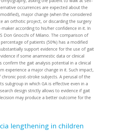
romyography, asking the patient to walk at self-
lternative occurrences are expected about the
e modified), major change (when the considered
te an orthotic project, or discarding the surgery
-maker according to his/her confidence in it. In
RCCS Don Gnocchi of Milano. The comparison of
nt percentage of patients (50%) has a modified
ubstantially support evidence for the use of gait
r evidence if some anamnestic data or clinical
onfirm the gait analysis potential in a clinical
hem experience a major change in it. Such impact,
f chronic post-stroke subjects. A perusal of the
ents subgroup in which GA is effective even in a
earch design strictly allows to evidence if gait
d decision may produce a better outcome for the
cia lengthening in children