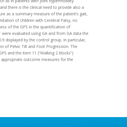
uch as in patients with joint hypermobility
 there is the clinical need to provide also a
ture as a summary measure of the patient’s gait,
mitation of children with Cerebral Palsy, no
ess of the GPS in the quantification of
-HT were evaluated using GA and from GA data the
9 displayed by the control group. In particular,
on of Pelvic Tilt and Foot Progression. The
PS and the item 11 (“Walking 2 blocks”)
be appropriate outcome measures for the