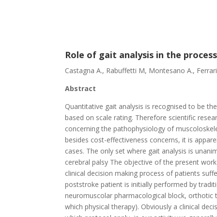
Role of gait analysis in the proces
Castagna A., Rabuffetti M, Montesano A., Ferrari
Abstract
Quantitative gait analysis is recognised to be 
based on scale rating. Therefore scientific res
concerning the pathophysiology of muscoloskelet
besides cost-effectiveness concerns, it is appare
cases. The only set where gait analysis is unan
cerebral palsy The objective of the present work
clinical decision making process of patients suf
poststroke patient is initially performed by tradit
neuromuscolar pharmacological block, orthotic tr
which physical therapy). Obviously a clinical dec