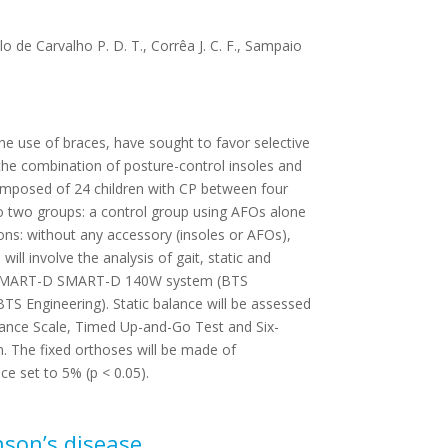
llo de Carvalho P. D. T., Corrêa J. C. F., Sampaio
he use of braces, have sought to favor selective
 the combination of posture-control insoles and
composed of 24 children with CP between four
 to two groups: a control group using AFOs alone
ons: without any accessory (insoles or AFOs),
ll involve the analysis of gait, static and
mera SMART-D SMART-D 140W system (BTS
S Engineering). Static balance will be assessed
Balance Scale, Timed Up-and-Go Test and Six-
n. The fixed orthoses will be made of
nce set to 5% (p < 0.05).
nson’s disease.