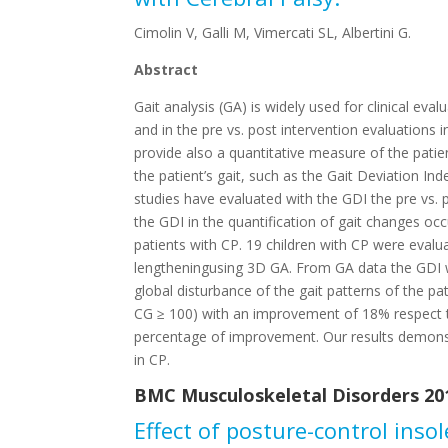
Cimolin V, Galli M, Vimercati SL, Albertini G.
Abstract
Gait analysis (GA) is widely used for clinical eva
and in the pre vs. post intervention evaluations 
provide also a quantitative measure of the patie
the patient’s gait, such as the Gait Deviation Ind
studies have evaluated with the GDI the pre vs. p
the GDI in the quantification of gait changes occ
patients with CP. 19 children with CP were eval
lengtheningusing 3D GA. From GA data the GDI w
global disturbance of the gait patterns of the pa
CG ≥ 100) with an improvement of 18% respect to
percentage of improvement. Our results demonst
in CP.
BMC Musculoskeletal Disorders 201
Effect of posture-control inso