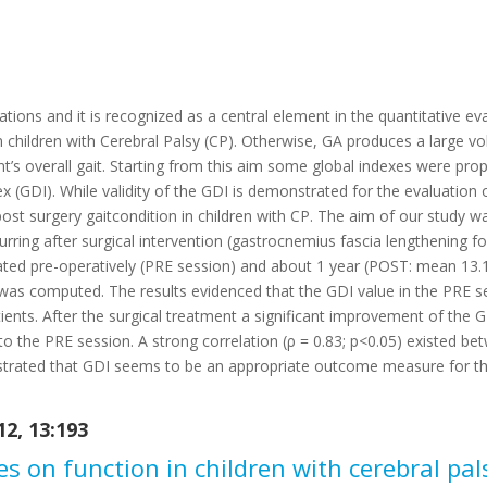
luations and it is recognized as a central element in the quantitative ev
in children with Cerebral Palsy (CP). Otherwise, GA produces a large vo
nt’s overall gait. Starting from this aim some global indexes were p
ex (GDI). While validity of the GDI is demonstrated for the evaluation 
ost surgery gaitcondition in children with CP. The aim of our study wa
urring after surgical intervention (gastrocnemius fascia lengthening fo
uated pre-operatively (PRE session) and about 1 year (POST: mean 13.
as computed. The results evidenced that the GDI value in the PRE s
tients. After the surgical treatment a significant improvement of the 
 the PRE session. A strong correlation (ρ = 0.83; p<0.05) existed be
rated that GDI seems to be an appropriate outcome measure for the 
2, 13:193
les on function in children with cerebral pa